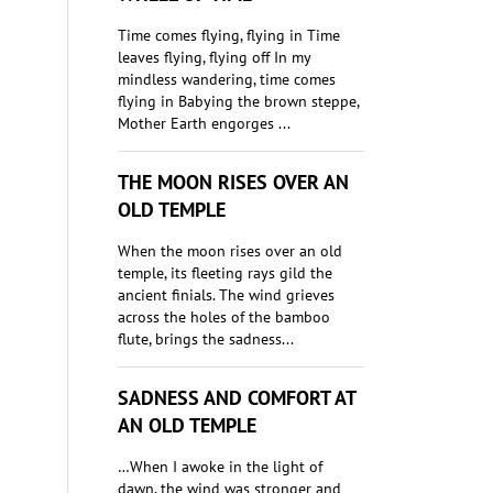
Time comes flying, flying in Time
leaves flying, flying off In my
mindless wandering, time comes
flying in Babying the brown steppe,
Mother Earth engorges ...
THE MOON RISES OVER AN
OLD TEMPLE
When the moon rises over an old
temple, its fleeting rays gild the
ancient finials. The wind grieves
across the holes of the bamboo
flute, brings the sadness...
SADNESS AND COMFORT AT
AN OLD TEMPLE
…When I awoke in the light of
dawn, the wind was stronger and