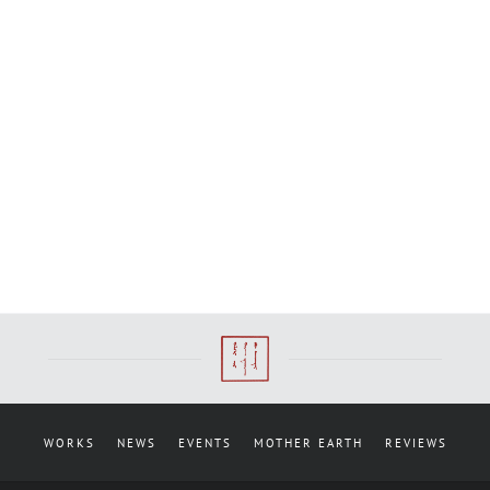
WORKS
NEWS
EVENTS
MOTHER EARTH
REVIEWS