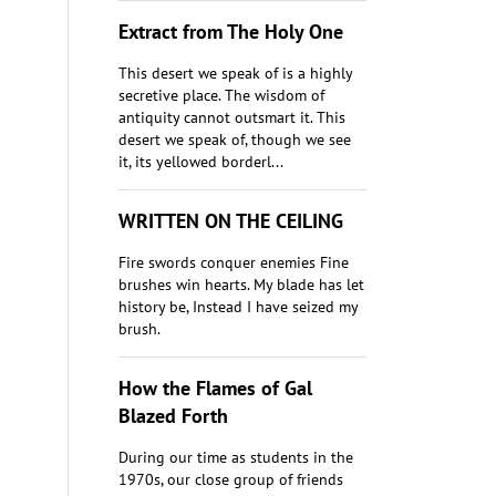
Extract from The Holy One
This desert we speak of is a highly
secretive place. The wisdom of
antiquity cannot outsmart it. This
desert we speak of, though we see
it, its yellowed borderl...
WRITTEN ON THE CEILING
Fire swords conquer enemies Fine
brushes win hearts. My blade has let
history be, Instead I have seized my
brush.
​How the Flames of Gal
Blazed Forth
During our time as students in the
1970s, our close group of friends