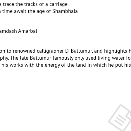
 trace the tracks of a carriage
th time await the age of Shambhala
yamdash Amarbal
on to renowned calligrapher D. Battumur, and highlights h
phy. The late Battumur famously only used living water fo
 his works with the energy of the land in which he put his