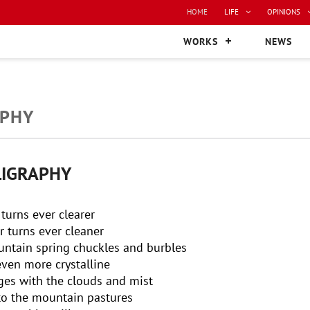
HOME
LIFE
OPINIONS
WORKS
NEWS
APHY
LIGRAPHY
 turns ever clearer
r turns ever cleaner
ountain spring chuckles and burbles
 even more crystalline
es with the clouds and mist
to the mountain pastures