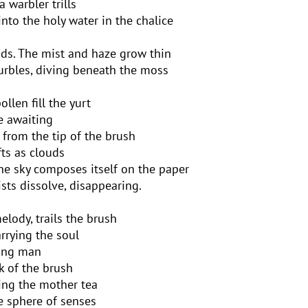
a warbler trills
into the holy water in the chalice
ds. The mist and haze grow thin
urbles, diving beneath the moss
len fill the yurt
le awaiting
ls from the tip of the brush
fts as clouds
he sky composes itself on the paper
sts dissolve, disappearing.
lody, trails the brush
rrying the soul
oung man
k of the brush
ling the mother tea
e sphere of senses