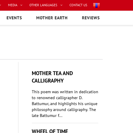
MEDIA
OTHER LANGUAGES
CONTACT US
EVENTS
MOTHER EARTH
REVIEWS
MOTHER TEA AND
CALLIGRAPHY
This poem was written in dedication
to renowned calligrapher D.
Battumur, and highlights his unique
philosophy around calligraphy. The
late Battumur f...
WHEEL OF TIME