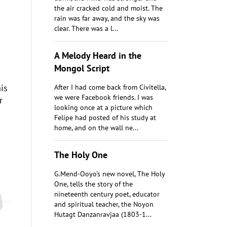
the air cracked cold and moist. The
rain was far away, and the sky was
clear. There was a l...
A Melody Heard in the
Mongol Script
is
After I had come back from Civitella,
we were Facebook friends. I was
r
looking once at a picture which
Felipe had posted of his study at
home, and on the wall ne...
The Holy One
G.Mend-Ooyo's new novel, The Holy
One, tells the story of the
nineteenth century poet, educator
and spiritual teacher, the Noyon
Hutagt Danzanravjaa (1803-1...