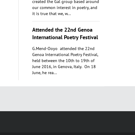
created the Gal group based around
our common interest in poetry, and
it is true that we, w...
Attended the 22nd Genoa
International Poetry Festival
G.Mend-Ooyo attended the 22nd
Genoa International Poetry Festival,
held between the 10th to 19th of
June 2016, in Genova, Italy. On 18
June, he rea...