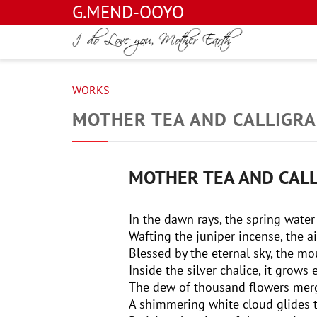
G.MEND-OOYO
WORKS
MOTHER TEA AND CALLIGR
MOTHER TEA AND CAL
In the dawn rays, the spring water
Wafting the juniper incense, the ai
Blessed by the eternal sky, the m
Inside the silver chalice, it grows
The dew of thousand flowers merg
A shimmering white cloud glides 