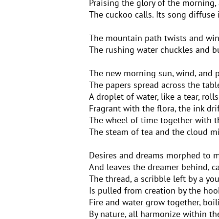
Praising the glory of the morning, 
The cuckoo calls. Its song diffuse 
The mountain path twists and win
The rushing water chuckles and b
The new morning sun, wind, and pol
The papers spread across the tab
A droplet of water, like a tear, rol
Fragrant with the flora, the ink dri
The wheel of time together with t
The steam of tea and the cloud mi
Desires and dreams morphed to me
And leaves the dreamer behind, ca
The thread, a scribble left by a y
Is pulled from creation by the hoo
Fire and water grow together, boi
By nature, all harmonize within th