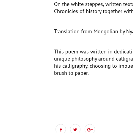
On the white steppes, written texts
Chronicles of history together wi
Translation from Mongolian by N
This poem was written in dedicati
unique philosophy around calligra
his calligraphy, choosing to imbue
brush to paper.