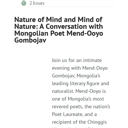
Nature of Mind and Mind of
Nature: A Conversation with
Mongolian Poet Mend-Ooyo
Gombojav
Join us for an intimate
evening with Mend-Ooyo
Gombojav, Mongolia’s
leading literary figure and
naturalist. Mend-Ooyo is
one of Mongolia’s most
revered poets, the nation’s
Poet Laureate, and a
recipient of the Chinggis