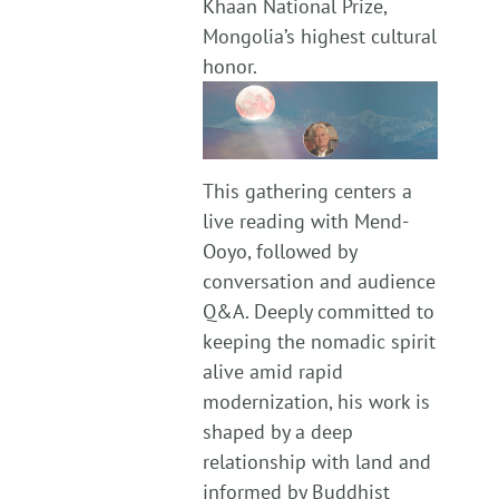
Khaan National Prize,
Mongolia’s highest cultural
honor.
This gathering centers a
live reading with Mend-
Ooyo, followed by
conversation and audience
Q&A. Deeply committed to
keeping the nomadic spirit
alive amid rapid
modernization, his work is
shaped by a deep
relationship with land and
informed by Buddhist