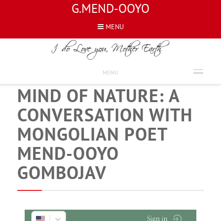
G.MEND-OOYO
MENU
NEWS
NATURE OF MIND AND
MENU
MIND OF NATURE: A
CONVERSATION WITH
MONGOLIAN POET
MEND-OOYO
GOMBOJAV