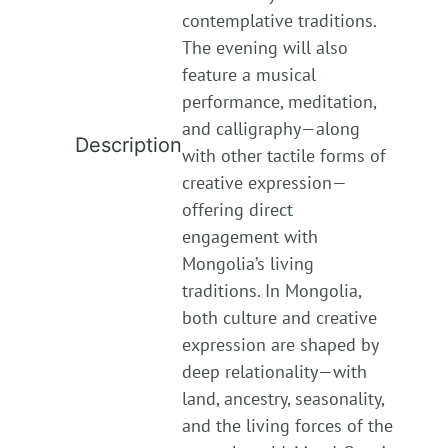
contemplative traditions.
The evening will also
feature a musical
performance, meditation,
and calligraphy—along
Description
with other tactile forms of
creative expression—
offering direct
engagement with
Mongolia’s living
traditions. In Mongolia,
both culture and creative
expression are shaped by
deep relationality—with
land, ancestry, seasonality,
and the living forces of the