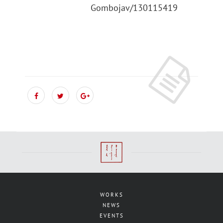
Gombojav/130115419
WORKS
NEWS
EVENTS