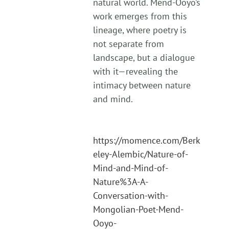
natural world. Mend-Ooyo’s
work emerges from this
lineage, where poetry is
not separate from
landscape, but a dialogue
with it—revealing the
intimacy between nature
and mind.
https://momence.com/Berk
eley-Alembic/Nature-of-
Mind-and-Mind-of-
Nature%3A-A-
Conversation-with-
Mongolian-Poet-Mend-
Ooyo-