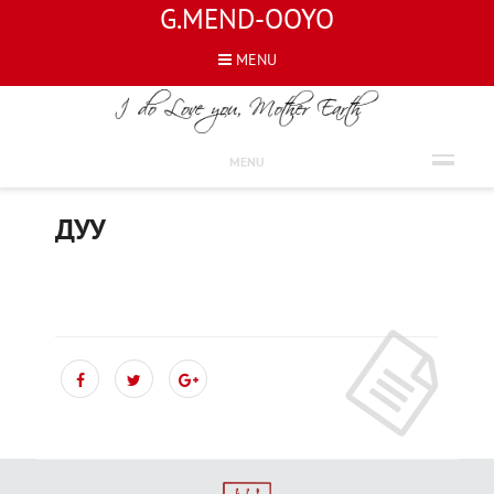
G.MEND-OOYO
MENU
ШҮЛГҮҮД
MENU
ДУУ